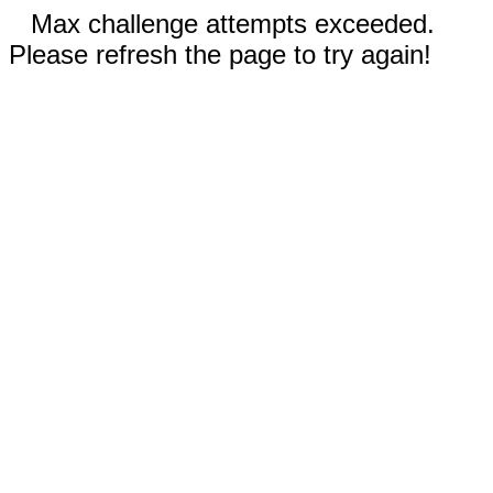
Max challenge attempts exceeded.
Please refresh the page to try again!