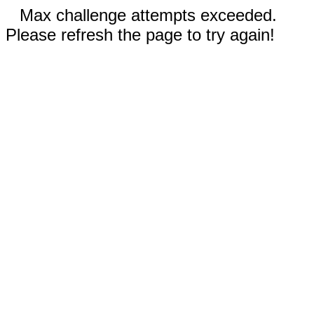
Max challenge attempts exceeded.
Please refresh the page to try again!