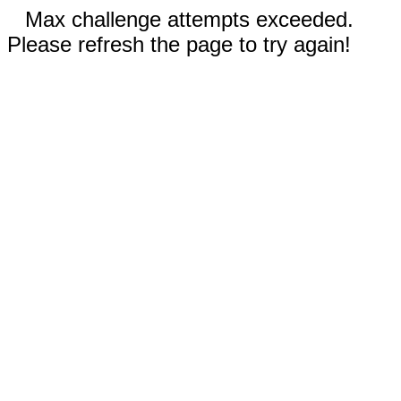
Max challenge attempts exceeded.
Please refresh the page to try again!