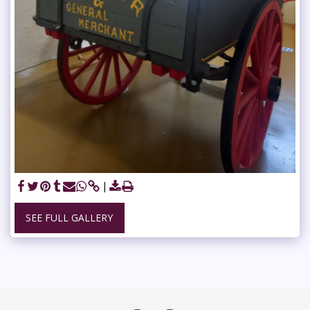
SEE FULL GALLERY