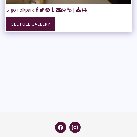
Sligo Folkpark
SEE FULL GALLERY