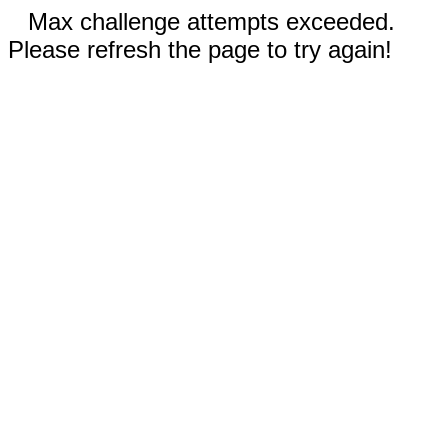
Max challenge attempts exceeded.
Please refresh the page to try again!