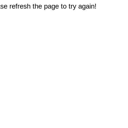
e refresh the page to try again!