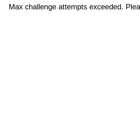
Max challenge attempts exceeded. Pleas