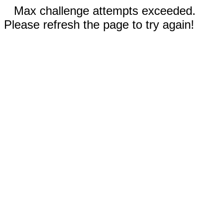
Max challenge attempts exceeded.
Please refresh the page to try again!